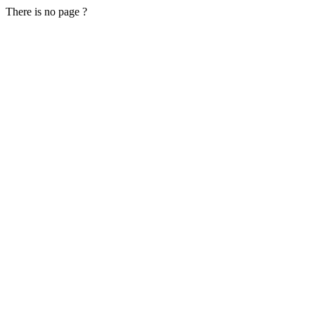
There is no page ?