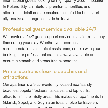
international guests looking for high-quality accommodation
in Poland. Stylish interiors, premium amenities, and
attention to detail ensure maximum comfort for both short
city breaks and longer seaside holidays.
Professional guest service available 24/7
We provide a 24/7 guest support service to assist you at any
time during your stay. Whether you need local
recommendations, technical assistance, or help with your
booking, our professional team is always available to
ensure a smooth and stress-free experience.
Prime locations close to beaches and
attractions
Our apartments are conveniently located near sandy
beaches, popular restaurants, cafés, and top tourist
attractions in the Tricity area. This makes our apartments in
Gdańsk, Sopot, and Gdynia an ideal choice for travelers