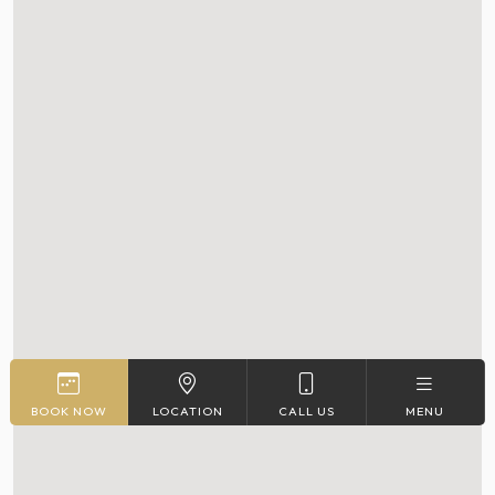
BOOK NOW
LOCATION
CALL US
MENU