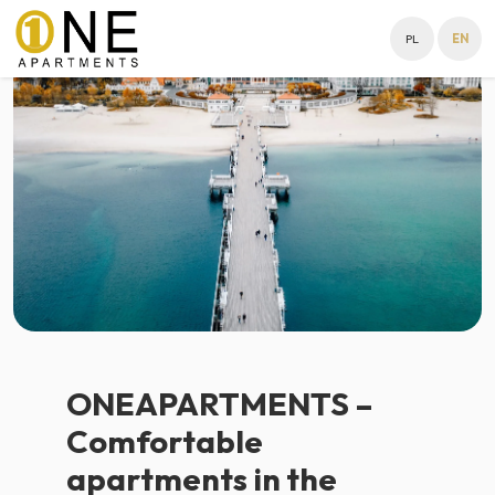
PL
EN
ONEAPARTMENTS –
Comfortable
apartments in the