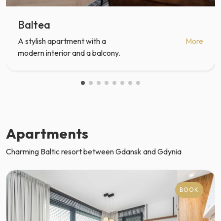
Baltea
A stylish apartment with a
More
modern interior and a balcony.
Apartments
Charming Baltic resort between Gdansk and Gdynia
BOOK