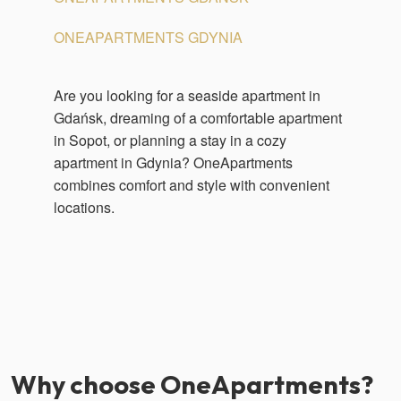
ONEAPARTMENTS GDYNIA
Are you looking for a seaside apartment in
Gdańsk, dreaming of a comfortable apartment
in Sopot, or planning a stay in a cozy
apartment in Gdynia? OneApartments
combines comfort and style with convenient
locations.
Why choose OneApartments?