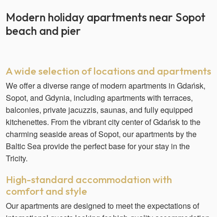
Modern holiday apartments near Sopot
beach and pier
A wide selection of locations and apartments
We offer a diverse range of modern apartments in Gdańsk,
Sopot, and Gdynia, including apartments with terraces,
balconies, private jacuzzis, saunas, and fully equipped
kitchenettes. From the vibrant city center of Gdańsk to the
charming seaside areas of Sopot, our apartments by the
Baltic Sea provide the perfect base for your stay in the
Tricity.
High-standard accommodation with
comfort and style
Our apartments are designed to meet the expectations of