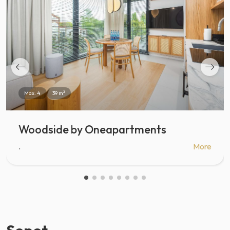
2
Max. 4
39 m
Woodside by Oneapartments
.
More
Sopot