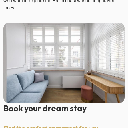
who want to explore the Baltic coast without long travel
times.
Book your dream stay
Find the perfect apartment for you