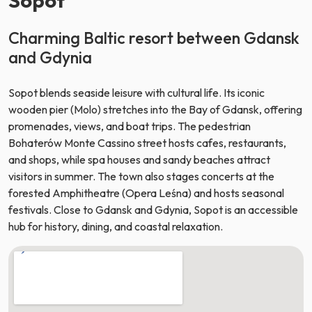
Charming Baltic resort between Gdansk
and Gdynia
Sopot blends seaside leisure with cultural life. Its iconic
wooden pier (Molo) stretches into the Bay of Gdansk, offering
promenades, views, and boat trips. The pedestrian
Bohaterów Monte Cassino street hosts cafes, restaurants,
and shops, while spa houses and sandy beaches attract
visitors in summer. The town also stages concerts at the
forested Amphitheatre (Opera Leśna) and hosts seasonal
festivals. Close to Gdansk and Gdynia, Sopot is an accessible
hub for history, dining, and coastal relaxation.