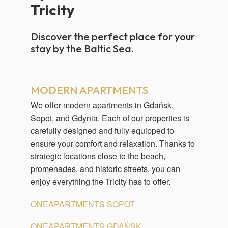
Tricity
Discover the perfect place for your
stay by the Baltic Sea.
MODERN APARTMENTS
We offer modern apartments in Gdańsk,
Sopot, and Gdynia. Each of our properties is
carefully designed and fully equipped to
ensure your comfort and relaxation. Thanks to
strategic locations close to the beach,
promenades, and historic streets, you can
enjoy everything the Tricity has to offer.
ONEAPARTMENTS SOPOT
ONEAPARTMENTS GDAŃSK