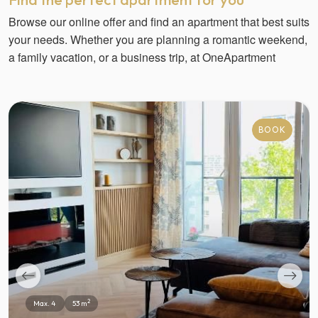
Browse our online offer and find an apartment that best suits
your needs. Whether you are planning a romantic weekend,
a family vacation, or a business trip, at OneApartment
BOOK
2
Max. 4
53 m